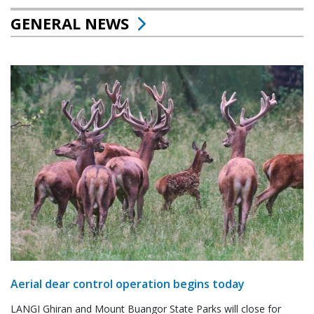
GENERAL NEWS
Aerial dear control operation begins today
LANGI Ghiran and Mount Buangor State Parks will close for