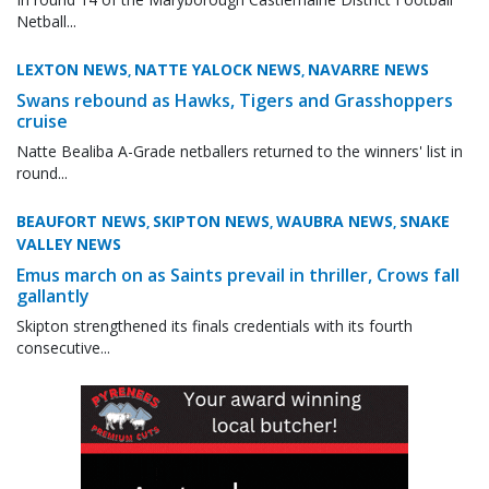
Netball...
LEXTON NEWS
NATTE YALOCK NEWS
NAVARRE NEWS
,
,
Swans rebound as Hawks, Tigers and Grasshoppers
cruise
Natte Bealiba A-Grade netballers returned to the winners' list in
round...
BEAUFORT NEWS
SKIPTON NEWS
WAUBRA NEWS
SNAKE
,
,
,
VALLEY NEWS
Emus march on as Saints prevail in thriller, Crows fall
gallantly
Skipton strengthened its finals credentials with its fourth
consecutive...