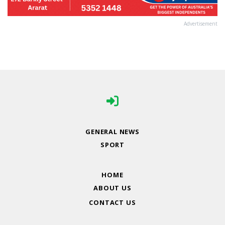
Advertisement
GENERAL NEWS
SPORT
HOME
ABOUT US
CONTACT US