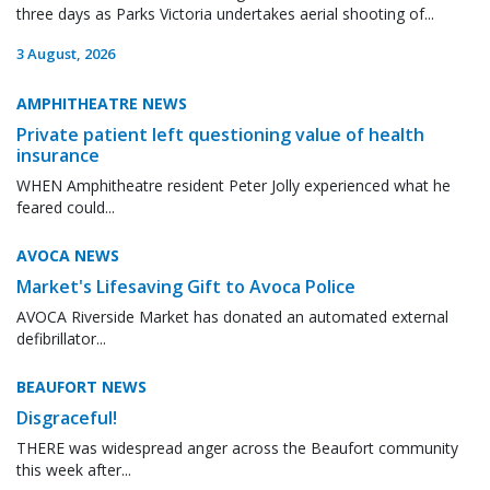
three days as Parks Victoria undertakes aerial shooting of...
3 August, 2026
AMPHITHEATRE NEWS
Private patient left questioning value of health
insurance
WHEN Amphitheatre resident Peter Jolly experienced what he
feared could...
AVOCA NEWS
Market's Lifesaving Gift to Avoca Police
AVOCA Riverside Market has donated an automated external
defibrillator...
BEAUFORT NEWS
Disgraceful!
THERE was widespread anger across the Beaufort community
this week after...