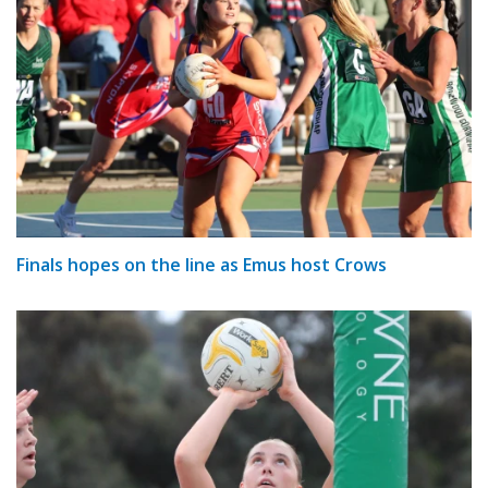
Finals hopes on the line as Emus host Crows