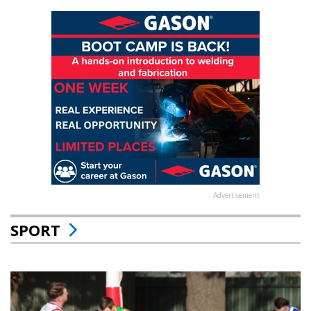
Advertisement
SPORT