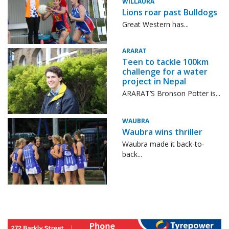
WILLAURA
Lions roar past Bulldogs
Great Western has...
ARARAT
Teen to tackle 100km
challenge for a water
project in Nepal
ARARAT’S Bronson Potter is...
WAUBRA
Waubra wins thriller
Waubra made it back-to-
back...