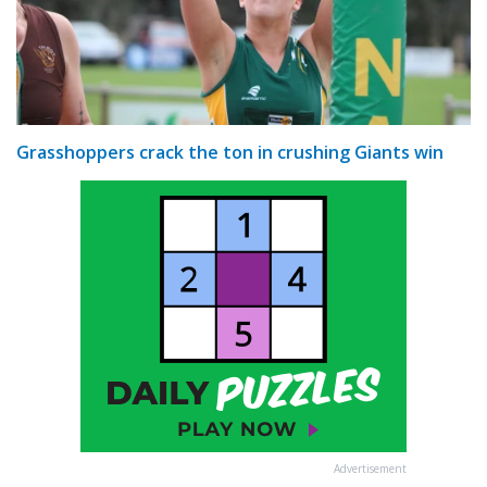
Grasshoppers crack the ton in crushing Giants win
Advertisement