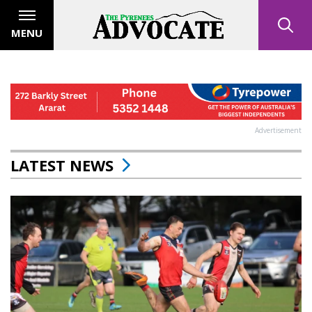
MENU
Advertisement
LATEST NEWS