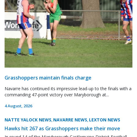
Grasshoppers maintain finals charge
Navarre has continued its impressive lead-up to the finals with a
commanding 47-point victory over Maryborough at...
4 August, 2026
NATTE YALOCK NEWS
NAVARRE NEWS
LEXTON NEWS
,
,
Hawks hit 267 as Grasshoppers make their move
In round 14 of the Maryborough Castlemaine District Football