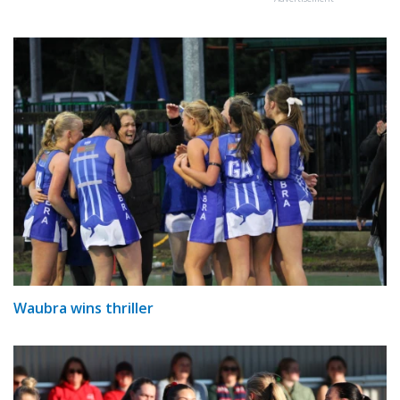
Waubra wins thriller