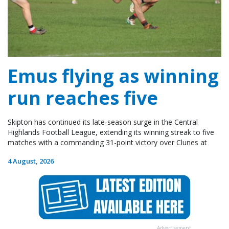
Emus flying as winning
run reaches five
Skipton has continued its late-season surge in the Central
Highlands Football League, extending its winning streak to five
matches with a commanding 31-point victory over Clunes at
4 August, 2026
Advertisement