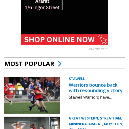
Advertisement
MOST POPULAR
STAWELL
Warriors bounce back
with resounding victory
Stawell Warriors have...
GREAT WESTERN, STREATHAM,
MININERA, ARARAT, MOYSTON,