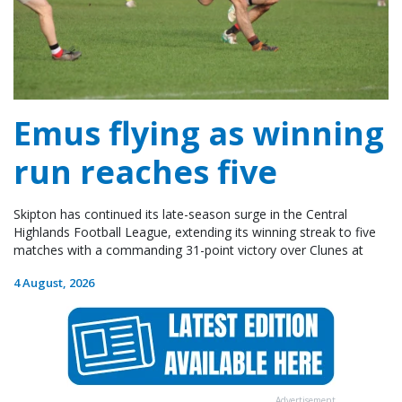
Emus flying as winning
run reaches five
Skipton has continued its late-season surge in the Central
Highlands Football League, extending its winning streak to five
matches with a commanding 31-point victory over Clunes at
4 August, 2026
Advertisement