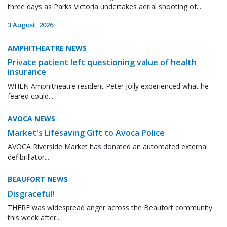
three days as Parks Victoria undertakes aerial shooting of...
3 August, 2026
AMPHITHEATRE NEWS
Private patient left questioning value of health
insurance
WHEN Amphitheatre resident Peter Jolly experienced what he
feared could...
AVOCA NEWS
Market's Lifesaving Gift to Avoca Police
AVOCA Riverside Market has donated an automated external
defibrillator...
BEAUFORT NEWS
Disgraceful!
THERE was widespread anger across the Beaufort community
this week after...