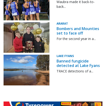
Waubra made it back-to-
back...
ARARAT
Bombers and Mounties
set to face off
For the second year in a...
LAKE FYANS
Banned fungicide
detected at Lake Fyans
TRACE detections of a...