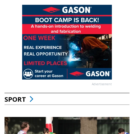
Advertisement
SPORT