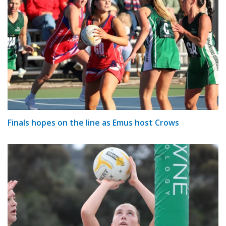
Finals hopes on the line as Emus host Crows