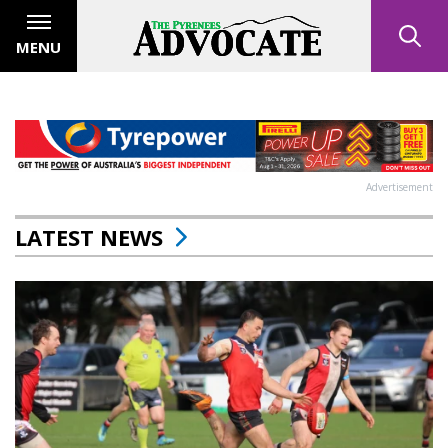
MENU
Advertisement
LATEST NEWS