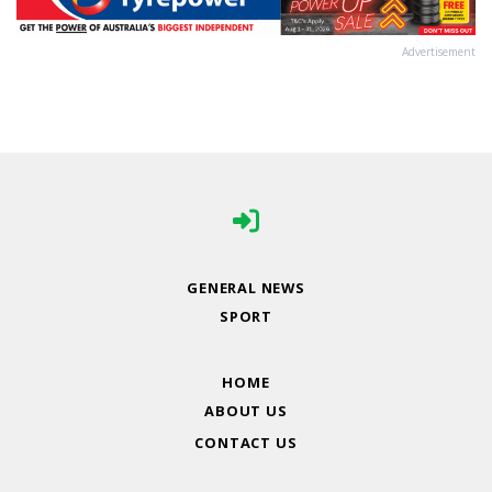
Advertisement
GENERAL NEWS
SPORT
HOME
ABOUT US
CONTACT US