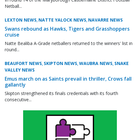
Netball...
LEXTON NEWS
NATTE YALOCK NEWS
NAVARRE NEWS
,
,
Swans rebound as Hawks, Tigers and Grasshoppers
cruise
Natte Bealiba A-Grade netballers returned to the winners' list in
round...
BEAUFORT NEWS
SKIPTON NEWS
WAUBRA NEWS
SNAKE
,
,
,
VALLEY NEWS
Emus march on as Saints prevail in thriller, Crows fall
gallantly
Skipton strengthened its finals credentials with its fourth
consecutive...