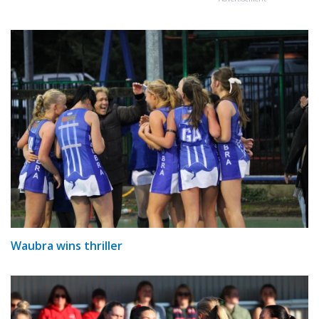
Waubra wins thriller