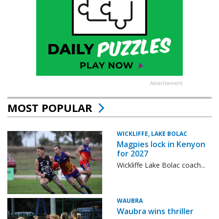
Advertisement
MOST POPULAR
WICKLIFFE, LAKE BOLAC
Magpies lock in Kenyon
for 2027
Wickliffe Lake Bolac coach...
WAUBRA
Waubra wins thriller