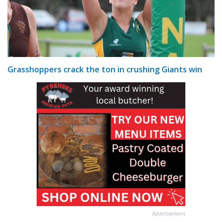
Grasshoppers crack the ton in crushing Giants win
Advertisement