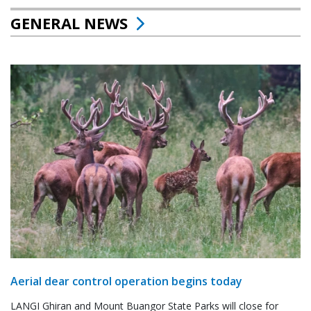
GENERAL NEWS
Aerial dear control operation begins today
LANGI Ghiran and Mount Buangor State Parks will close for