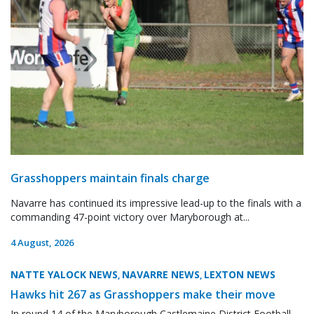
Grasshoppers maintain finals charge
Navarre has continued its impressive lead-up to the finals with a
commanding 47-point victory over Maryborough at...
4 August, 2026
NATTE YALOCK NEWS
NAVARRE NEWS
LEXTON NEWS
,
,
Hawks hit 267 as Grasshoppers make their move
In round 14 of the Maryborough Castlemaine District Football